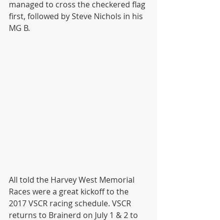
managed to cross the checkered flag 
first, followed by Steve Nichols in his 
MG B.
All told the Harvey West Memorial 
Races were a great kickoff to the 
2017 VSCR racing schedule. VSCR 
returns to Brainerd on July 1 & 2 to 