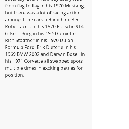
from flag to flag in his 1970 Mustang, 
but there was a lot of racing action 
amongst the cars behind him. Ben 
Robertaccio in his 1970 Porsche 914-
6, Kent Burg in his 1970 Corvette, 
Rich Stadther in his 1970 Dulon 
Formula Ford, Erik Dieterle in his 
1969 BMW 2002 and Darwin Bosell in 
his 1971 Corvette all swapped spots 
multiple times in exciting battles for 
position. 