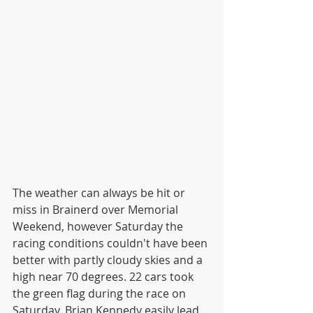
The weather can always be hit or 
miss in Brainerd over Memorial 
Weekend, however Saturday the 
racing conditions couldn't have been 
better with partly cloudy skies and a 
high near 70 degrees. 22 cars took 
the green flag during the race on 
Saturday. Brian Kennedy easily lead 