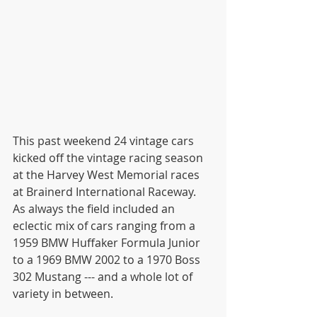
This past weekend 24 vintage cars 
kicked off the vintage racing season 
at the Harvey West Memorial races 
at Brainerd International Raceway. 
As always the field included an 
eclectic mix of cars ranging from a 
1959 BMW Huffaker Formula Junior 
to a 1969 BMW 2002 to a 1970 Boss 
302 Mustang --- and a whole lot of 
variety in between.