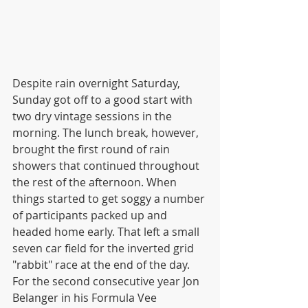
Despite rain overnight Saturday, 
Sunday got off to a good start with 
two dry vintage sessions in the 
morning. The lunch break, however, 
brought the first round of rain 
showers that continued throughout 
the rest of the afternoon. When 
things started to get soggy a number 
of participants packed up and 
headed home early. That left a small 
seven car field for the inverted grid 
"rabbit" race at the end of the day. 
For the second consecutive year Jon 
Belanger in his Formula Vee 