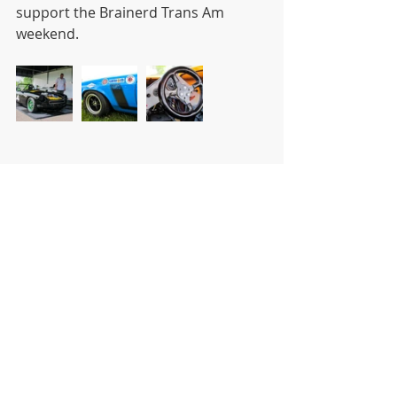
support the Brainerd Trans Am 
weekend. 