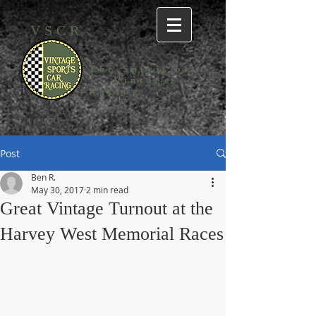
VSCR
The Spirit
of
Vintage
Racing
Post
Ben R.
May 30, 2017
2 min read
Great Vintage Turnout at the
Harvey West Memorial Races